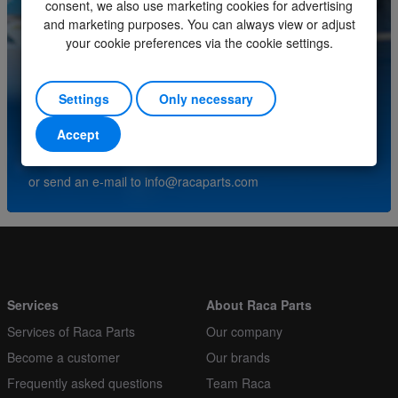
consent, we also use marketing cookies for advertising
Minimum order quantity
1
and marketing purposes. You can always view or adjust
your cookie preferences via the cookie settings.
Order multiple
1
Do you have questions about this product? Please
contact our service center.
Settings
Only necessary
Accept
(+31) (0)252-227070
or send an e-mail to
info@racaparts.com
Services
About Raca Parts
Services of Raca Parts
Our company
Become a customer
Our brands
Frequently asked questions
Team Raca