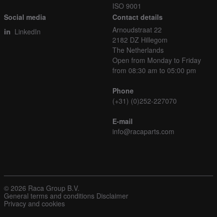
ISO 9001
Social media
Contact details
Arnoudstraat 22
LinkedIn
2182 DZ Hillegom
The Netherlands
Open from Monday to Friday
from 08:30 am to 05:00 pm
Phone
(+31) (0)252-227070
E-mail
info@racaparts.com
© 2026 Raca Group B.V.
General terms and conditions
Disclaimer
Privacy and cookies