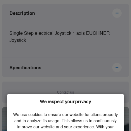
Description
Single Step electrical Joystick 1 axis EUCHNER
Joystick
Specifications
Brand
Ikusi Danfoss
Contact us
Article number
2800117
We respect your privacy
Kind
Joystick
We use cookies to ensure our website functions properly
and to analyze its usage. This allows us to continuously
Unit
Piece
improve our website and your experience. With your