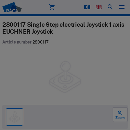
shopping_cart
search
menu
Raca
2800117 Single Step electrical Joystick 1 axis
EUCHNER Joystick
Article number
2800117
zoom_in
Zoom