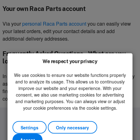
Your own Raca Parts account
Via your
personal Raca Parts account
you can easily view
your latest orders, edit your contact details and add
additional delivery addresses.
Frequently Asked Questions – What are you
looking for?
We respect your privacy
We use cookies to ensure our website functions properly
In our
service centre
we have made a selection of frequently
and to analyze its usage. This allows us to continuously
asked questions with the corresponding answers. You can
improve our website and your experience. With your
find questions about your order, delivery or warranty
consent, we also use marketing cookies for advertising
conditions on this page.
and marketing purposes. You can always view or adjust
your cookie preferences via the cookie settings.
Settings
Only necessary
Accept