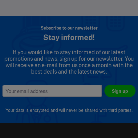
Subscribe to our newsletter
Stay informed!
If you would like to stay informed of our latest
promotions and news, sign up for our newsletter. You
will receive an e-mail from us once a month with the
best deals and the latest news.
Sign up
Your data is encrypted and will never be shared with third parties.