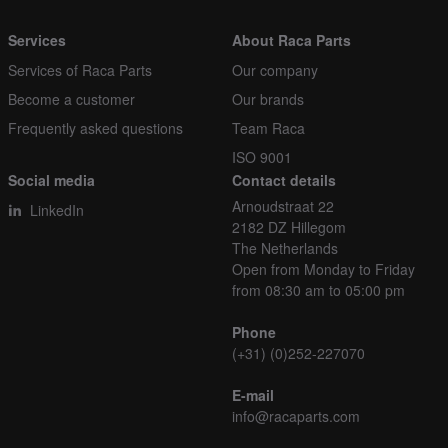
Services
About Raca Parts
Services of Raca Parts
Our company
Become a customer
Our brands
Frequently asked questions
Team Raca
ISO 9001
Social media
Contact details
Arnoudstraat 22
LinkedIn
2182 DZ Hillegom
The Netherlands
Open from Monday to Friday
from 08:30 am to 05:00 pm
Phone
(+31) (0)252-227070
E-mail
info@racaparts.com