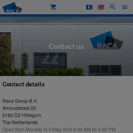
shopping_cart
search
menu
Raca
Contact us
Contact details
Raca Group B.V.
Arnoudstraat 22
2182 DZ Hillegom
The Netherlands
Open from Monday to Friday from 8.30 AM till 5.00 PM