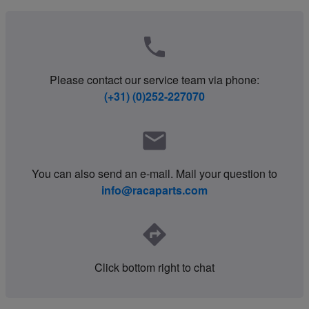
phone
Please contact our service team via phone:
(+31) (0)252-227070
mail
You can also send an e-mail. Mail your question to
info@racaparts.com
directions
Click bottom right to chat