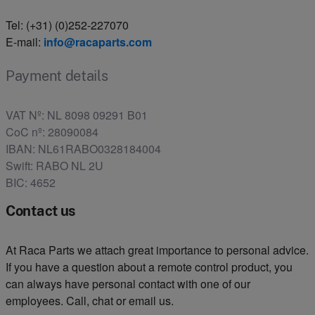
Tel: (+31) (0)252-227070
E-mail:
info@racaparts.com
Payment details
VAT Nº: NL 8098 09291 B01
CoC nº: 28090084
IBAN: NL61RABO0328184004
Swift: RABO NL 2U
BIC: 4652
Contact us
At Raca Parts we attach great importance to personal advice.
If you have a question about a remote control product, you
can always have personal contact with one of our
employees. Call, chat or email us.