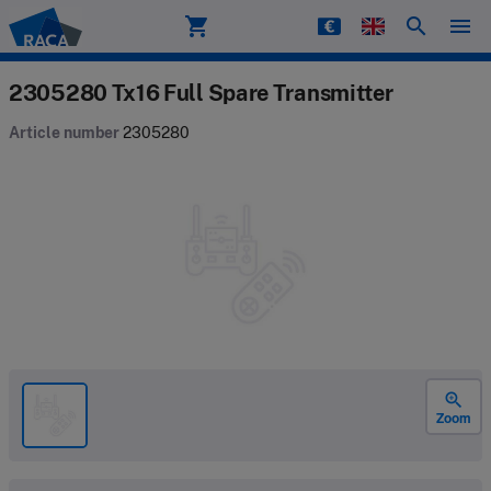
shopping_cart
search
menu
Raca
2305280 Tx16 Full Spare Transmitter
Article number
2305280
zoom_in
Zoom