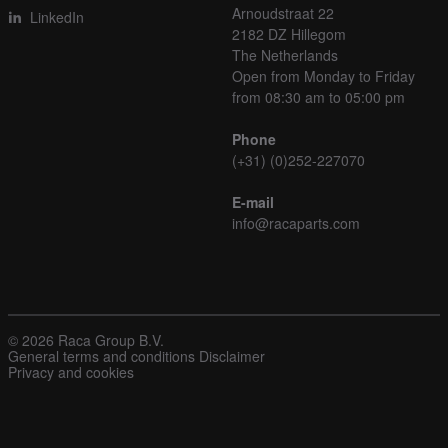
Arnoudstraat 22
LinkedIn
2182 DZ Hillegom
The Netherlands
Open from Monday to Friday
from 08:30 am to 05:00 pm
Phone
(+31) (0)252-227070
E-mail
info@racaparts.com
© 2026 Raca Group B.V.
General terms and conditions
Disclaimer
Privacy and cookies