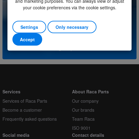
and marketing purposes. You can always view or adjust
Order multiple
1
your cookie preferences via the cookie settings.
Do you have questions about this product? Please
contact our service center.
Settings
Only necessary
(+31) (0)252-227070
Accept
or send an e-mail to
info@racaparts.com
Services
About Raca Parts
Services of Raca Parts
Our company
Become a customer
Our brands
Frequently asked questions
Team Raca
ISO 9001
Social media
Contact details