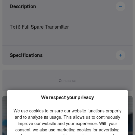
Description
Tx16 Full Spare Transmitter
Specifications
Brand
Ikusi Danfoss
Contact us
Article number
2305280
We respect your privacy
Kind
Set
We use cookies to ensure our website functions properly
Unit
Piece
and to analyze its usage. This allows us to continuously
improve our website and your experience. With your
Minimum order quantity
1
consent, we also use marketing cookies for advertising