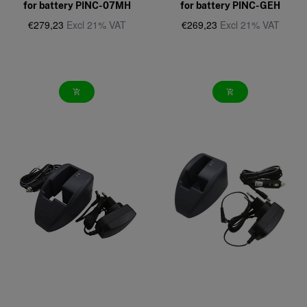
for battery PINC-07MH
for battery PINC-GEH
€279,23
Excl 21% VAT
€269,23
Excl 21% VAT
add_shopping_cart
add_shopping_cart