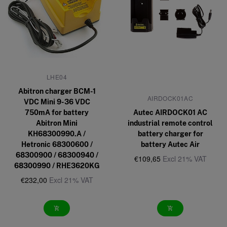
LHE04
Abitron charger BCM-1
AIRDOCK01AC
VDC Mini 9-36 VDC
750mA for battery
Autec AIRDOCK01 AC
Abitron Mini
industrial remote control
KH68300990.A /
battery charger for
Hetronic 68300600 /
battery Autec Air
68300900 / 68300940 /
€109,65
Excl 21% VAT
68300990 / RHE3620KG
€232,00
Excl 21% VAT
add_shopping_cart
add_shopping_cart