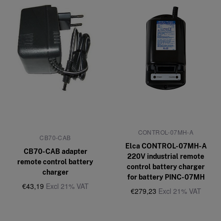
CONTROL-07MH-A
CB70-CAB
Elca CONTROL-07MH-A
CB70-CAB adapter
220V industrial remote
remote control battery
control battery charger
charger
for battery PINC-07MH
€43,19
Excl 21% VAT
€279,23
Excl 21% VAT