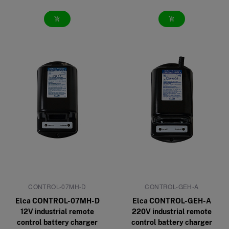
add_shopping_cart
add_shopping_cart
CONTROL-07MH-D
CONTROL-GEH-A
Elca CONTROL-07MH-D
Elca CONTROL-GEH-A
12V industrial remote
220V industrial remote
control battery charger
control battery charger