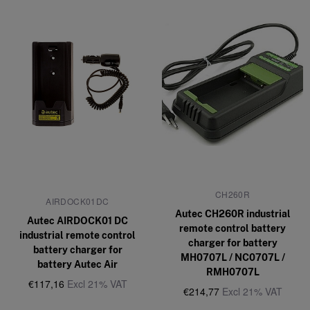
CH260R
AIRDOCK01DC
Autec CH260R industrial
Autec AIRDOCK01 DC
remote control battery
industrial remote control
charger for battery
battery charger for
MH0707L / NC0707L /
battery Autec Air
RMH0707L
€117,16
Excl 21% VAT
€214,77
Excl 21% VAT