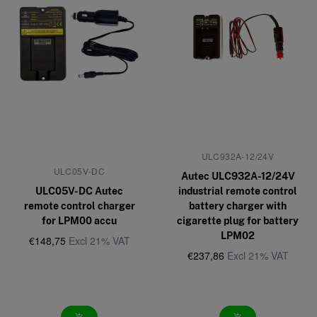
ULC932A-12/24V
ULC05V-DC
Autec ULC932A-12/24V
ULC05V-DC Autec
industrial remote control
remote control charger
battery charger with
for LPM00 accu
cigarette plug for battery
LPM02
€148,75
Excl 21% VAT
€237,86
Excl 21% VAT