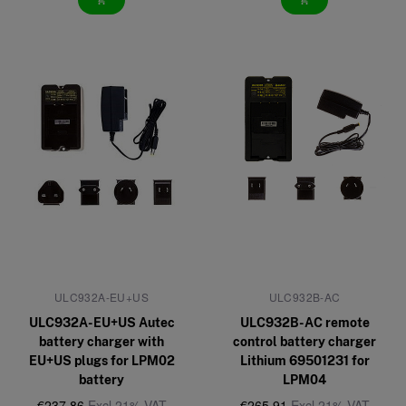
add_shopping_cart
add_shopping_cart
ULC932A-EU+US
ULC932B-AC
ULC932A-EU+US Autec
ULC932B-AC remote
battery charger with
control battery charger
EU+US plugs for LPM02
Lithium 69501231 for
battery
LPM04
€237,86
Excl 21% VAT
€265,91
Excl 21% VAT