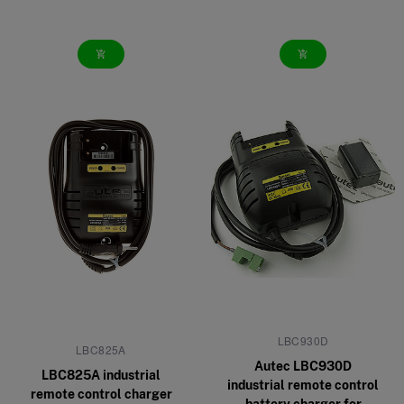
add_shopping_cart
add_shopping_cart
LBC930D
LBC825A
Autec LBC930D
LBC825A industrial
industrial remote control
remote control charger
battery charger for