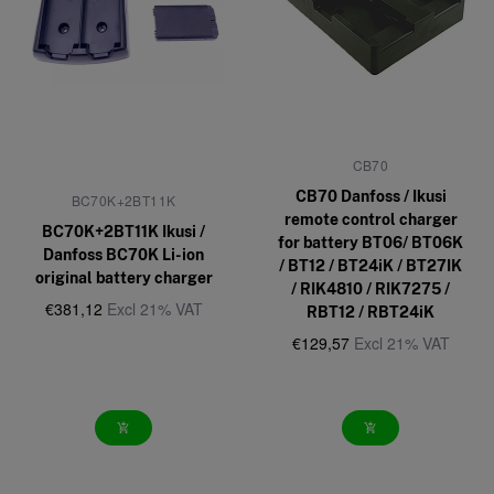
CB70
CB70 Danfoss / Ikusi
BC70K+2BT11K
remote control charger
BC70K+2BT11K Ikusi /
for battery BT06/ BT06K
Danfoss BC70K Li-ion
/ BT12 / BT24iK / BT27IK
original battery charger
/ RIK4810 / RIK7275 /
€381,12
Excl 21% VAT
RBT12 / RBT24iK
€129,57
Excl 21% VAT
add_shopping_cart
add_shopping_cart