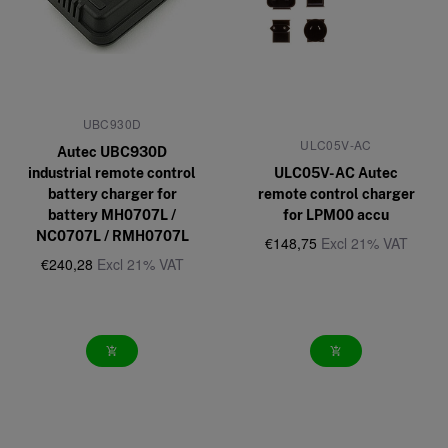
UBC930D
ULC05V-AC
Autec UBC930D
industrial remote control
ULC05V-AC Autec
battery charger for
remote control charger
battery MH0707L /
for LPM00 accu
NC0707L / RMH0707L
€148,75
Excl 21% VAT
€240,28
Excl 21% VAT
add_shopping_cart
add_shopping_cart