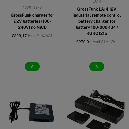
LA14
100019370
GrossFunk LA14 12V
GrossFunk charger for
industrial remote control
7,2V batteries (100-
battery charger for
240V) no NiCD
battery 100-000-134 /
RGRO1215
€229,17
Excl 21% VAT
€270,91
Excl 21% VAT
add_shopping_cart
add_shopping_cart