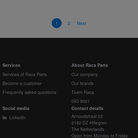
1
2
Next
Services
About Raca Parts
Services of Raca Parts
Our company
Become a customer
Our brands
Frequently asked questions
Team Raca
ISO 9001
Social media
Contact details
Arnoudstraat 22
LinkedIn
2182 DZ Hillegom
The Netherlands
Open from Monday to Friday