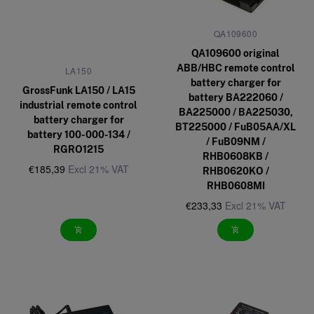
QA109600
QA109600 original
ABB/HBC remote control
LA150
battery charger for
GrossFunk LA150 / LA15
battery BA222060 /
industrial remote control
BA225000 / BA225030,
battery charger for
BT225000 / FuB05AA/XL
battery 100-000-134 /
/ FuB09NM /
RGRO1215
RHB0608KB /
€185,39
Excl 21% VAT
RHB0620KO /
RHB0608MI
€233,33
Excl 21% VAT
add_shopping_cart
add_shopping_cart