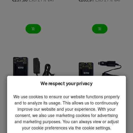
add_shopping_cart
add_shopping_cart
We respect your privacy
We use cookies to ensure our website functions properly
and to analyze its usage. This allows us to continuously
improve our website and your experience. With your
consent, we also use marketing cookies for advertising
and marketing purposes. You can always view or adjust
your cookie preferences via the cookie settings.
UMC12V-AC
UMC12V-DC