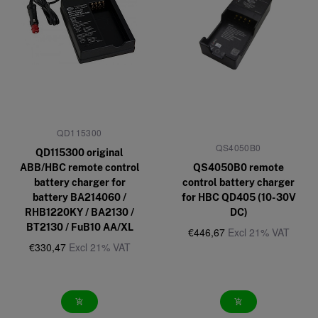
QD115300
QS4050B0
QD115300 original
ABB/HBC remote control
QS4050B0 remote
battery charger for
control battery charger
battery BA214060 /
for HBC QD405 (10-30V
RHB1220KY / BA2130 /
DC)
BT2130 / FuB10 AA/XL
€446,67
Excl 21% VAT
€330,47
Excl 21% VAT
add_shopping_cart
add_shopping_cart