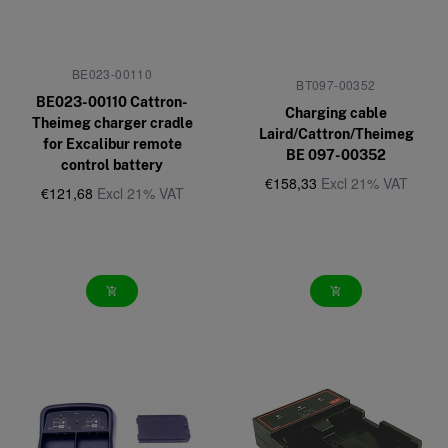
BE023-00110
BT097-00352
BE023-00110 Cattron-
Charging cable
Theimeg charger cradle
Laird/Cattron/Theimeg
for Excalibur remote
BE 097-00352
control battery
€158,33
Excl 21% VAT
€121,68
Excl 21% VAT
add_shopping_cart
add_shopping_cart