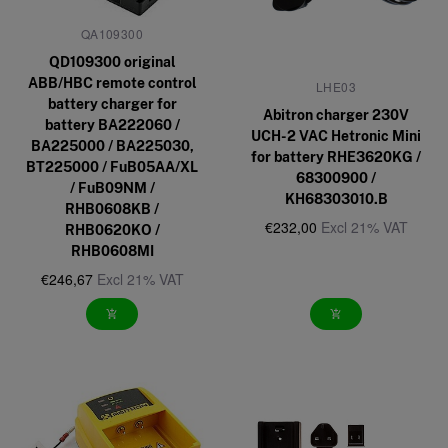
QA109300
QD109300 original
ABB/HBC remote control
LHE03
battery charger for
Abitron charger 230V
battery BA222060 /
UCH-2 VAC Hetronic Mini
BA225000 / BA225030,
for battery RHE3620KG /
BT225000 / FuB05AA/XL
68300900 /
/ FuB09NM /
KH68303010.B
RHB0608KB /
€232,00
Excl 21% VAT
RHB0620KO /
RHB0608MI
€246,67
Excl 21% VAT
add_shopping_cart
add_shopping_cart