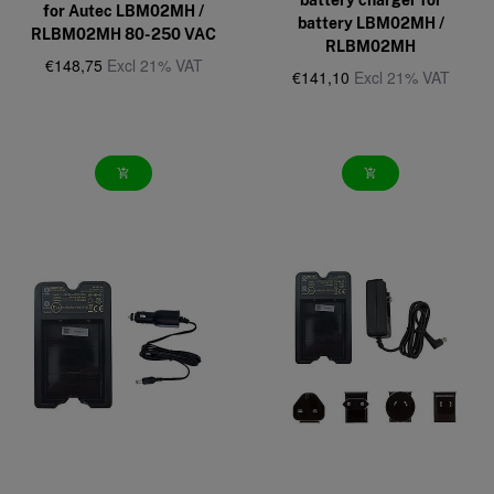
for Autec LBM02MH /
battery LBM02MH /
RLBM02MH 80-250 VAC
RLBM02MH
€148,75
Excl 21% VAT
€141,10
Excl 21% VAT
add_shopping_cart
add_shopping_cart