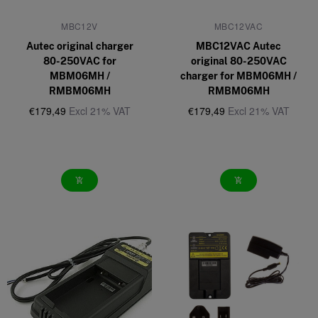
MBC12V
MBC12VAC
Autec original charger
MBC12VAC Autec
80-250VAC for
original 80-250VAC
MBM06MH /
charger for MBM06MH /
RMBM06MH
RMBM06MH
€179,49
Excl 21% VAT
€179,49
Excl 21% VAT
add_shopping_cart
add_shopping_cart