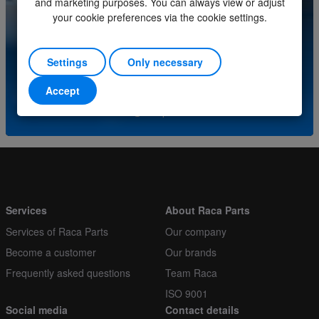
and marketing purposes. You can always view or adjust
Order multiple
1
your cookie preferences via the cookie settings.
Do you have questions about this product? Please
contact our service center.
Settings
Only necessary
(+31) (0)252-227070
Accept
or send an e-mail to
info@racaparts.com
Services
About Raca Parts
Services of Raca Parts
Our company
Become a customer
Our brands
Frequently asked questions
Team Raca
ISO 9001
Social media
Contact details