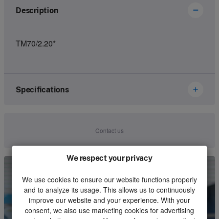
Description
TM70/2.20*
Specifications
Brand
Ikusi Danfoss
Contact us
Article number
3302284
We respect your privacy
Kind
Set
We use cookies to ensure our website functions properly
Unit
Piece
and to analyze its usage. This allows us to continuously
improve our website and your experience. With your
Minimum order quantity
1
consent, we also use marketing cookies for advertising