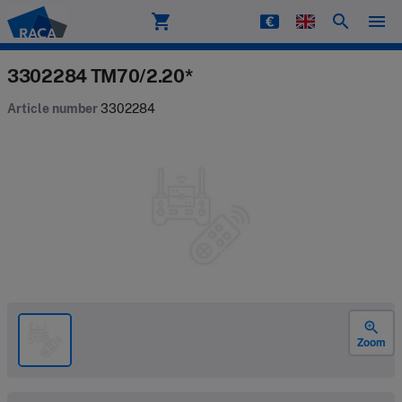
shopping_cart
search
menu
Raca
3302284 TM70/2.20*
Article number
3302284
zoom_in
Zoom