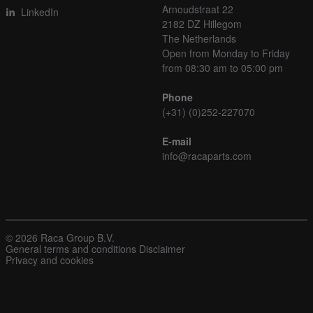
Arnoudstraat 22
LinkedIn
2182 DZ Hillegom
The Netherlands
Open from Monday to Friday
from 08:30 am to 05:00 pm
Phone
(+31) (0)252-227070
E-mail
info@racaparts.com
© 2026 Raca Group B.V.
General terms and conditions
Disclaimer
Privacy and cookies