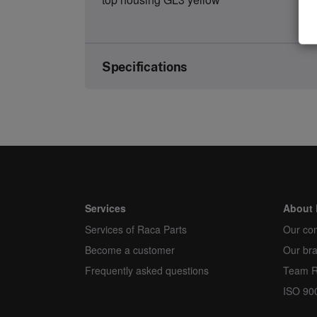
Specifications
Brand
Article number
Kind
Unit
Services
About 
Services of Raca Parts
Minimum order quantity
Our co
Become a customer
Our br
Order multiple
Frequently asked questions
Team 
ISO 90