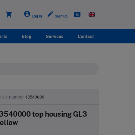
account_circle
create
shopping_cart
Log in
Sign up
arts
Blog
Services
Contact
ticle number
13540000
3540000 top housing GL3
ellow