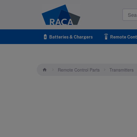
Raca
battery_charging_full
settings_remote
Batteries & Chargers
Remote Contr
Remote Control Parts
Transmitters
home