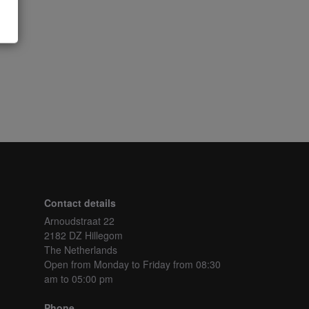
Contact details
Arnoudstraat 22
2182 DZ Hillegom
The Netherlands
Open from Monday to Friday
from 08:30
am to 05:00 pm
Phone