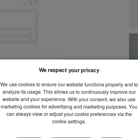
We respect your privacy
We use cookies to ensure our website functions properly and to
zoom_in
analyze its usage. This allows us to continuously improve our
Zoom
website and your experience. With your consent, we also use
marketing cookies for advertising and marketing purposes. You
can always view or adjust your cookie preferences via the
cookie settings.