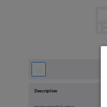
Description
top housing GL3 yellow