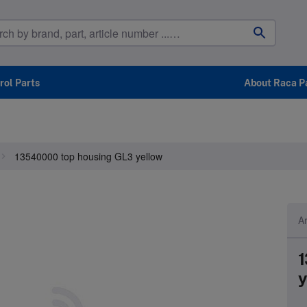
ol Parts
About Raca P
13540000 top housing GL3 yellow
Ar
1
y