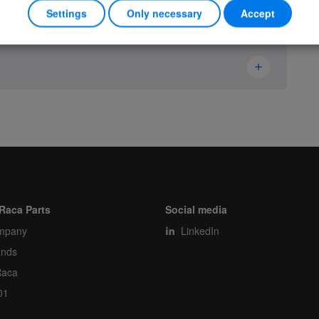
Settings
Only necessary
Accept
Hetronic
13540000
Housing
Piece
Raca Parts
Social media
mpany
1
LinkedIn
ands
1
Raca
01