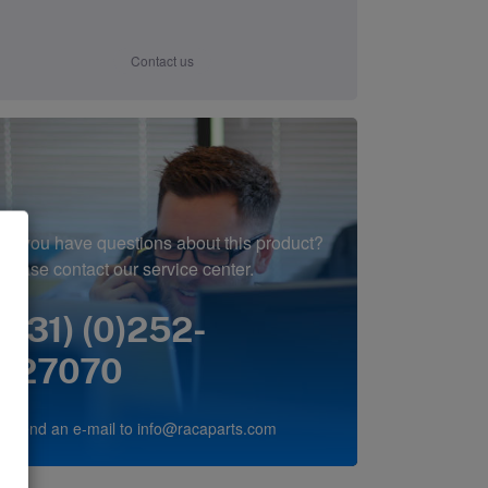
Contact us
Do you have questions about this product?
Please contact our service center.
(+31) (0)252-
227070
or send an e-mail to
info@racaparts.com